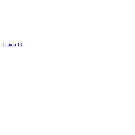
Laptop 13