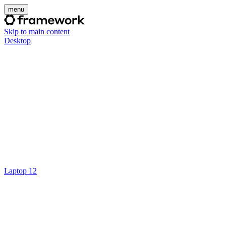
menu
Skip to main content
Desktop
Laptop 12