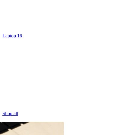
Laptop 16
Shop all