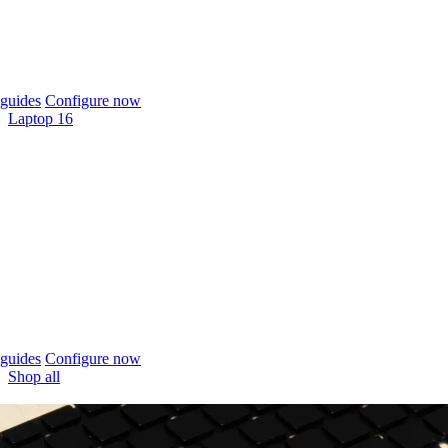
guides
Configure now
Laptop 16
guides
Configure now
Shop all