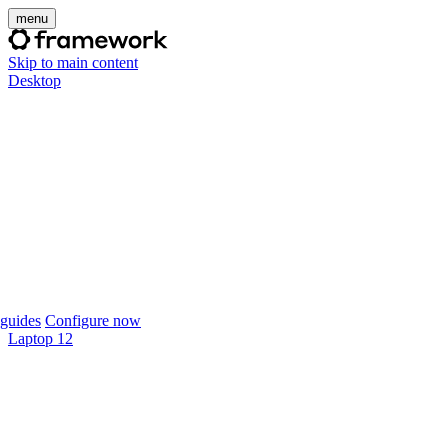
menu
Skip to main content
Desktop
guides
Configure now
Laptop 12