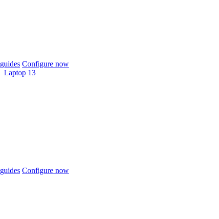
guides
Configure now
Laptop 13
guides
Configure now