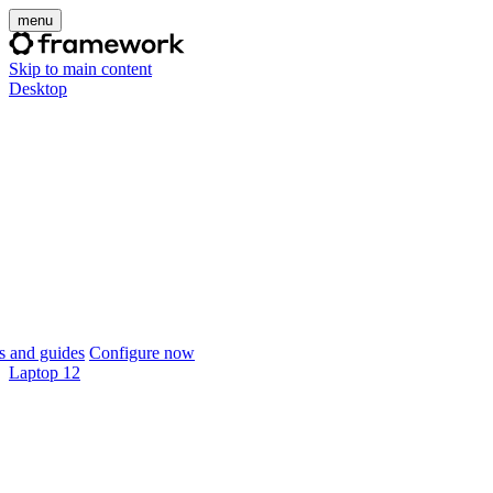
menu
Skip to main content
Desktop
 and guides
Configure now
Laptop 12