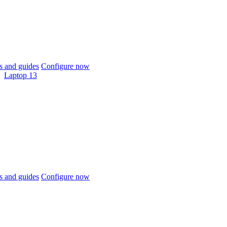
 and guides
Configure now
Laptop 13
 and guides
Configure now