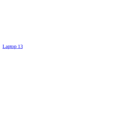
Laptop 13