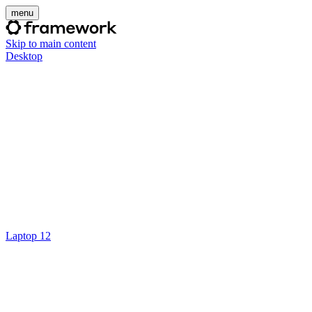
menu
Skip to main content
Desktop
Laptop 12