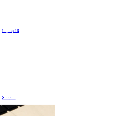
Laptop 16
Shop all