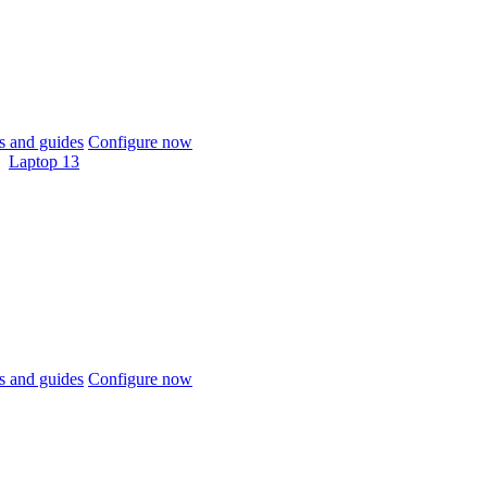
 and guides
Configure now
Laptop 13
 and guides
Configure now