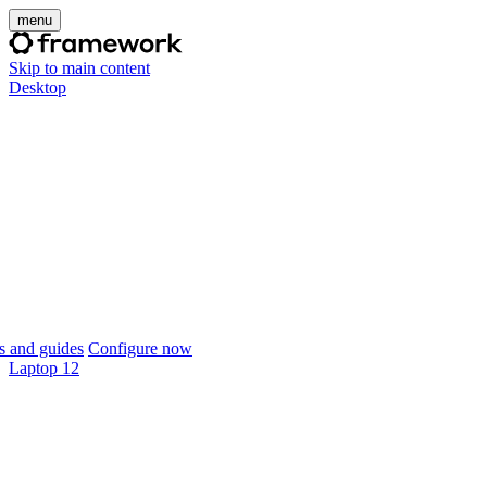
menu
Skip to main content
Desktop
 and guides
Configure now
Laptop 12