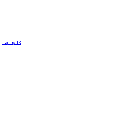
Laptop 13