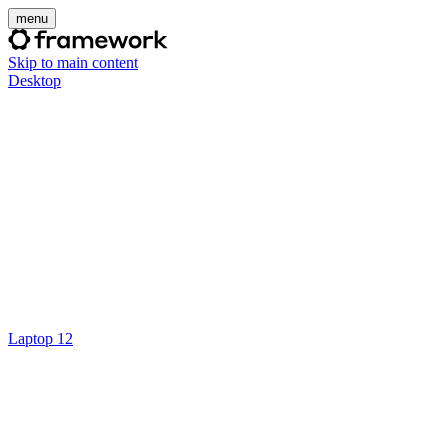
menu
Skip to main content
Desktop
Laptop 12