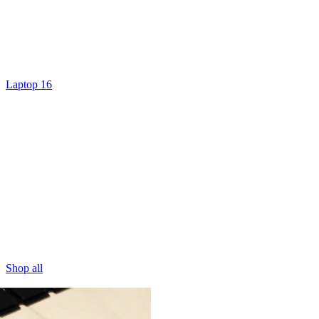
Laptop 16
Shop all