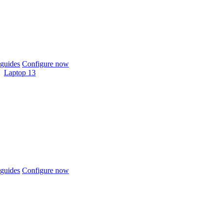
guides
Configure now
Laptop 13
guides
Configure now