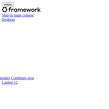
menu
Skip to main content
Desktop
guides
Configure now
Laptop 12