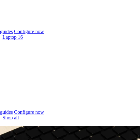
guides
Configure now
Laptop 16
guides
Configure now
Shop all