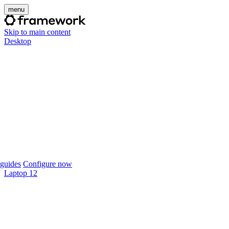
menu
Skip to main content
Desktop
guides
Configure now
Laptop 12