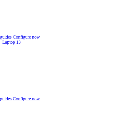
guides
Configure now
Laptop 13
guides
Configure now