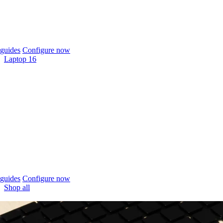
guides
Configure now
Laptop 16
guides
Configure now
Shop all