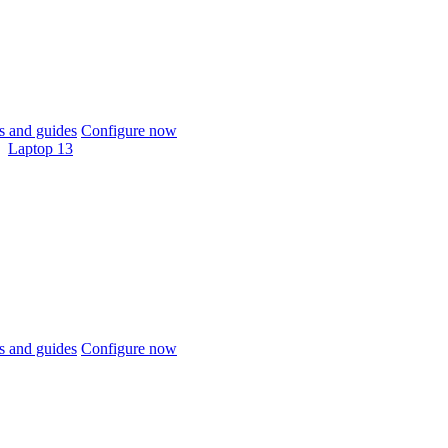
 and guides
Configure now
Laptop 13
 and guides
Configure now