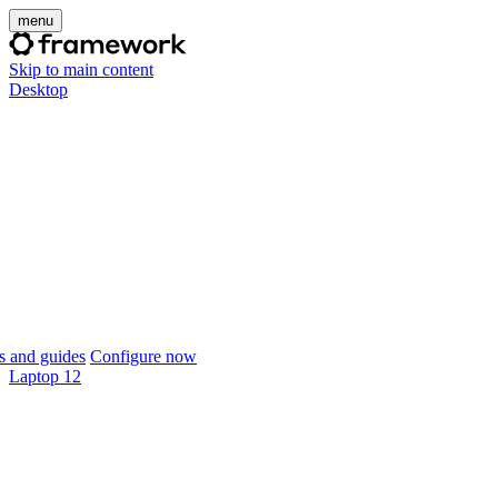
menu
Skip to main content
Desktop
 and guides
Configure now
Laptop 12