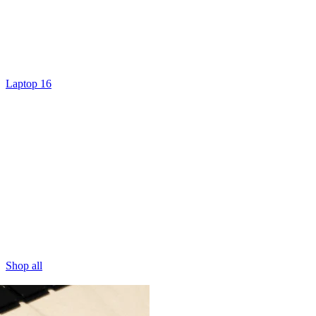
Laptop 16
Shop all