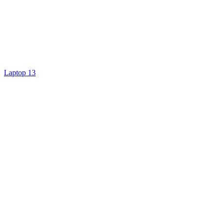
Laptop 13