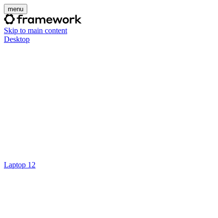
menu
Skip to main content
Desktop
Laptop 12