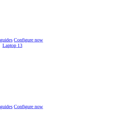
guides
Configure now
Laptop 13
guides
Configure now