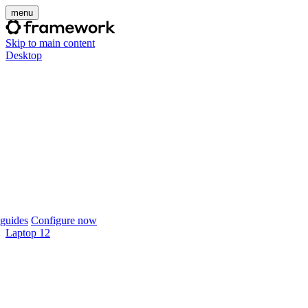
menu
Skip to main content
Desktop
guides
Configure now
Laptop 12