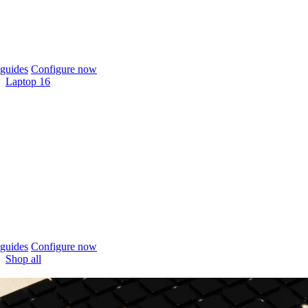
guides
Configure now
Laptop 16
guides
Configure now
Shop all