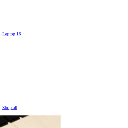
Laptop 16
Shop all