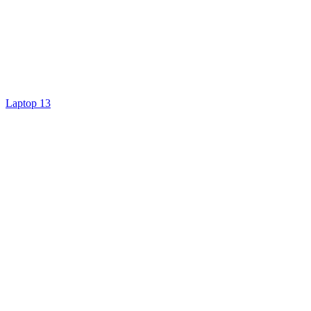
Laptop 13