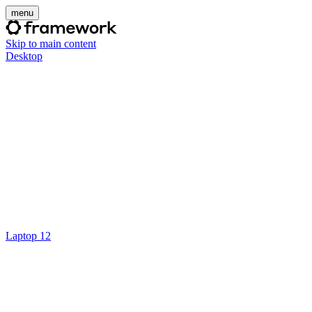
menu
Skip to main content
Desktop
Laptop 12