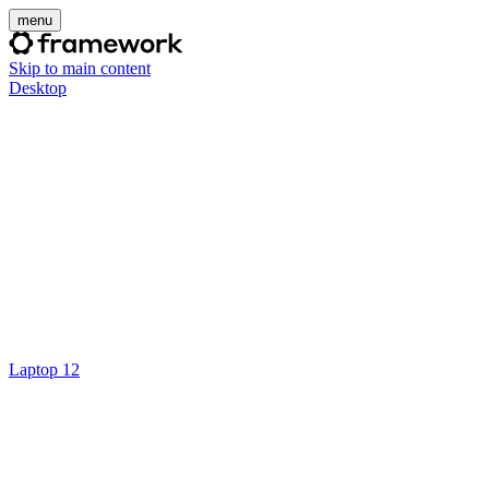
menu
Skip to main content
Desktop
Laptop 12