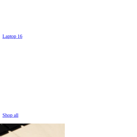
Laptop 16
Shop all