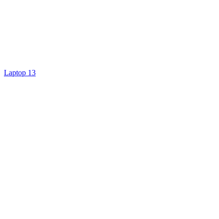
Laptop 13