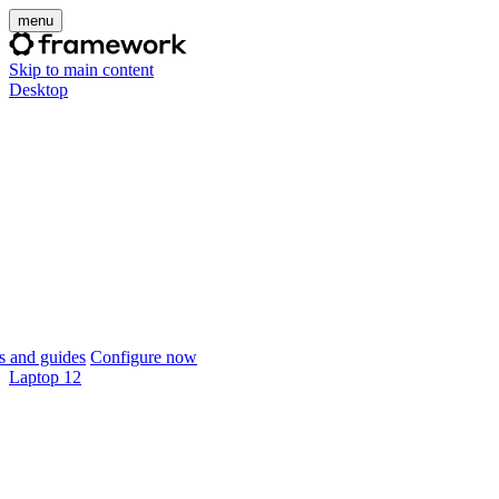
menu
Skip to main content
Desktop
 and guides
Configure now
Laptop 12