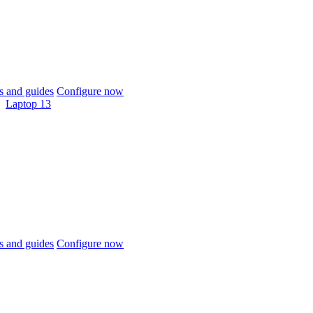
 and guides
Configure now
Laptop 13
 and guides
Configure now