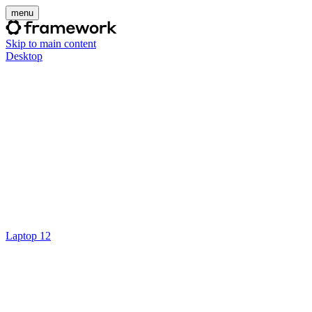
menu
Skip to main content
Desktop
Laptop 12