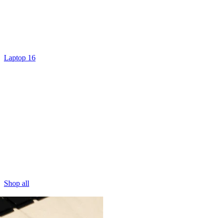
Laptop 16
Shop all