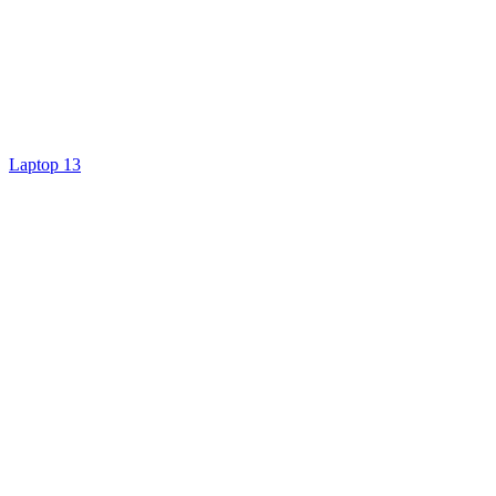
Laptop 13