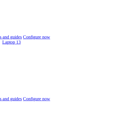
 and guides
Configure now
Laptop 13
 and guides
Configure now