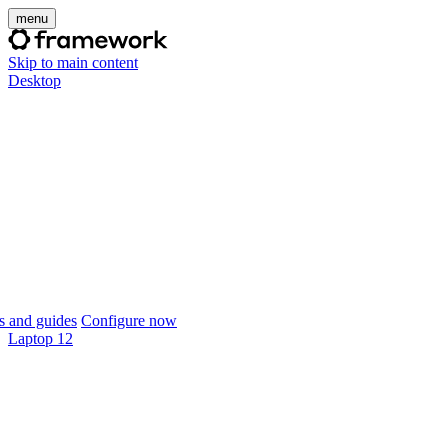
menu
Skip to main content
Desktop
 and guides
Configure now
Laptop 12