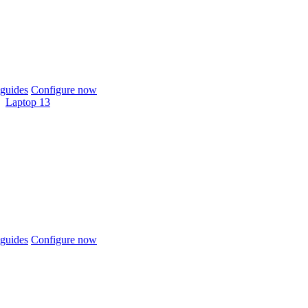
guides
Configure now
Laptop 13
guides
Configure now