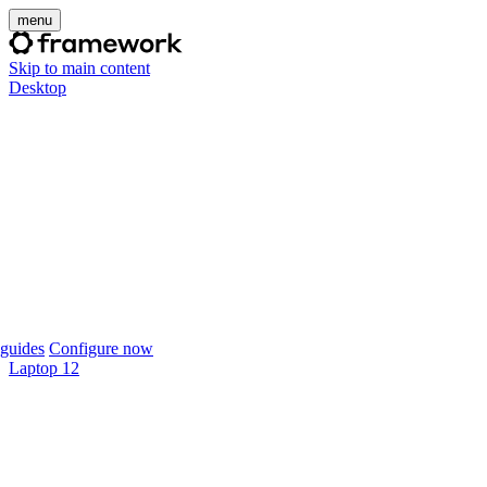
menu
Skip to main content
Desktop
guides
Configure now
Laptop 12