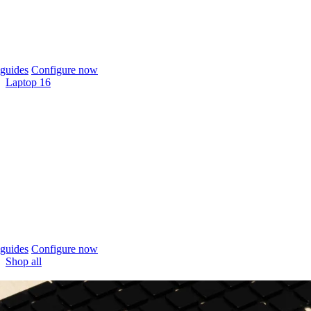
guides
Configure now
Laptop 16
guides
Configure now
Shop all