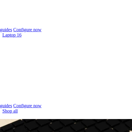
guides
Configure now
Laptop 16
guides
Configure now
Shop all