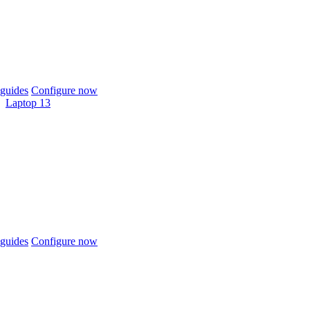
guides
Configure now
Laptop 13
guides
Configure now