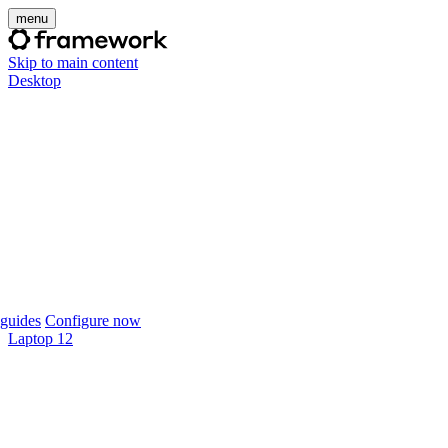
menu
Skip to main content
Desktop
guides
Configure now
Laptop 12