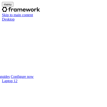
menu
Skip to main content
Desktop
guides
Configure now
Laptop 12