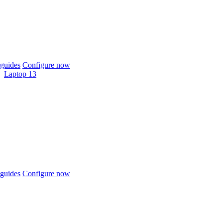
guides
Configure now
Laptop 13
guides
Configure now