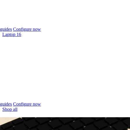
guides
Configure now
Laptop 16
guides
Configure now
Shop all