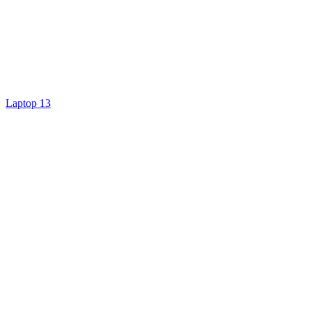
Laptop 13