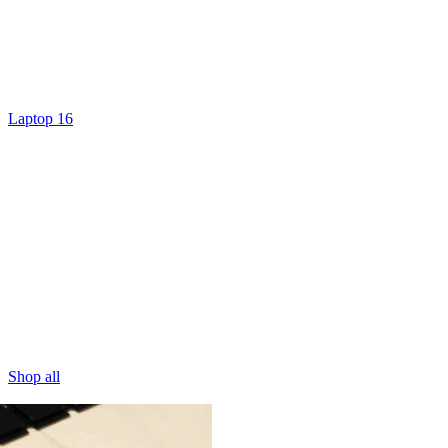
Laptop 16
Shop all