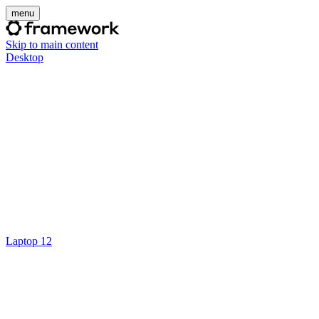
menu
Skip to main content
Desktop
Laptop 12