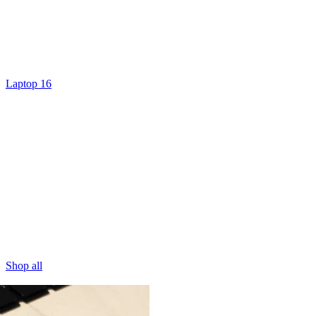
Laptop 16
Shop all