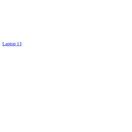
Laptop 13