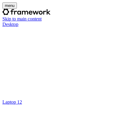
menu
Skip to main content
Desktop
Laptop 12