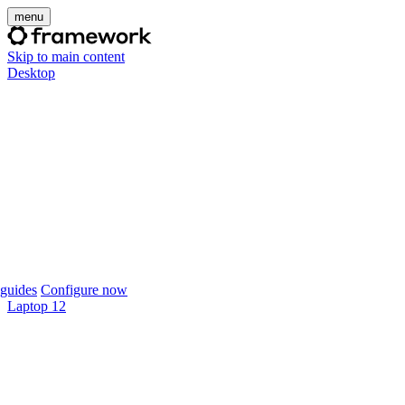
menu
Skip to main content
Desktop
guides
Configure now
Laptop 12