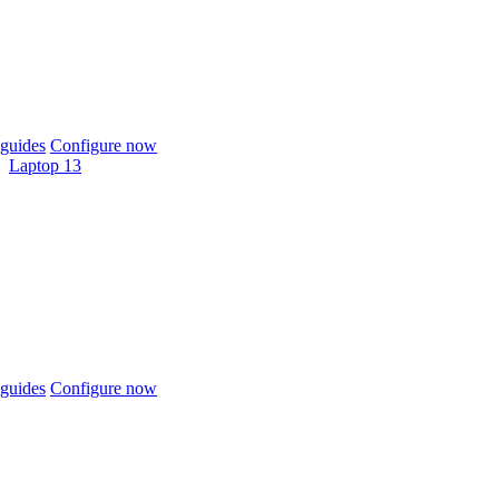
guides
Configure now
Laptop 13
guides
Configure now