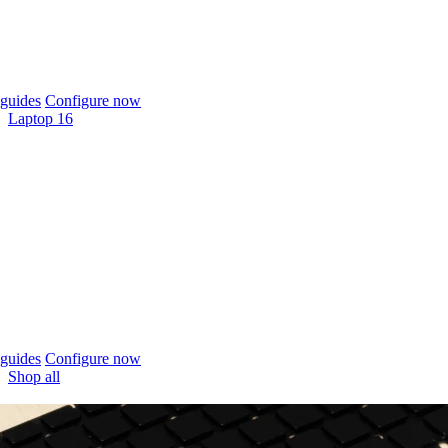
guides
Configure now
Laptop 16
guides
Configure now
Shop all