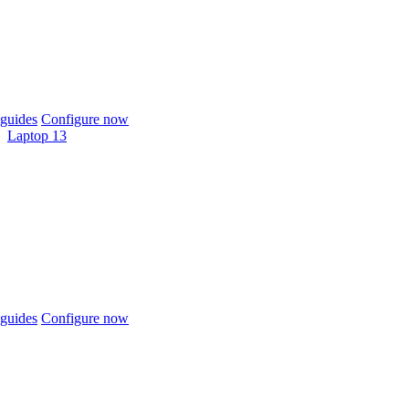
guides
Configure now
Laptop 13
guides
Configure now