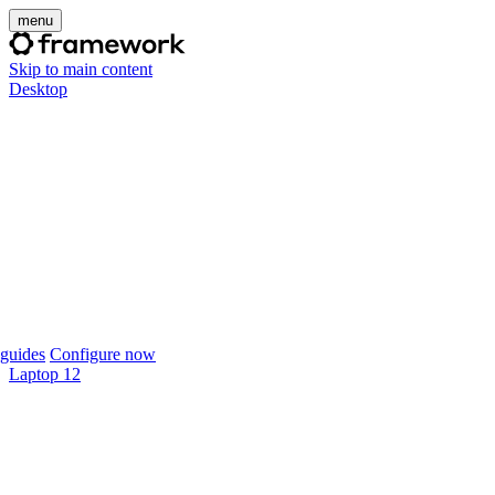
menu
Skip to main content
Desktop
guides
Configure now
Laptop 12