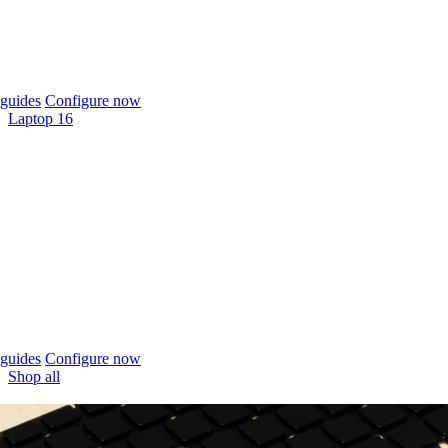
guides
Configure now
Laptop 16
guides
Configure now
Shop all