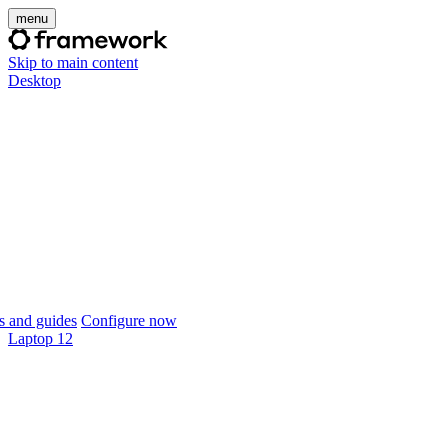
menu
Skip to main content
Desktop
 and guides
Configure now
Laptop 12