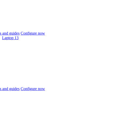
 and guides
Configure now
Laptop 13
 and guides
Configure now