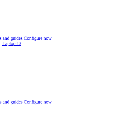
 and guides
Configure now
Laptop 13
 and guides
Configure now