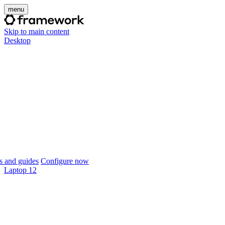
menu
Skip to main content
Desktop
 and guides
Configure now
Laptop 12