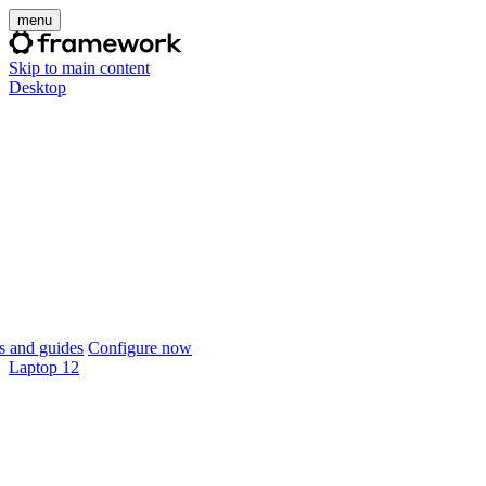
menu
Skip to main content
Desktop
 and guides
Configure now
Laptop 12