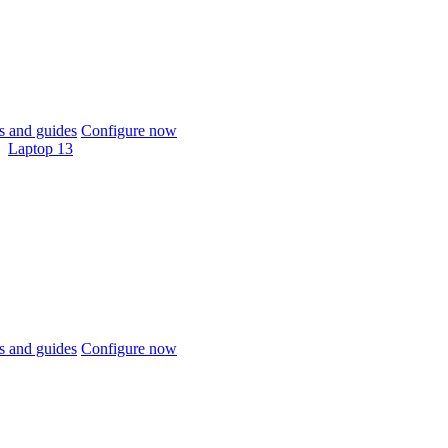
 and guides
Configure now
Laptop 13
 and guides
Configure now