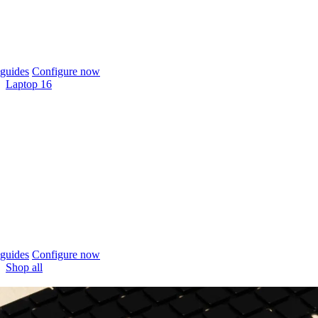
guides
Configure now
Laptop 16
guides
Configure now
Shop all