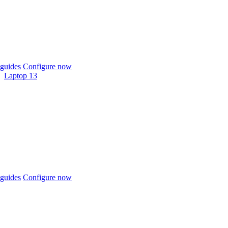
guides
Configure now
Laptop 13
guides
Configure now