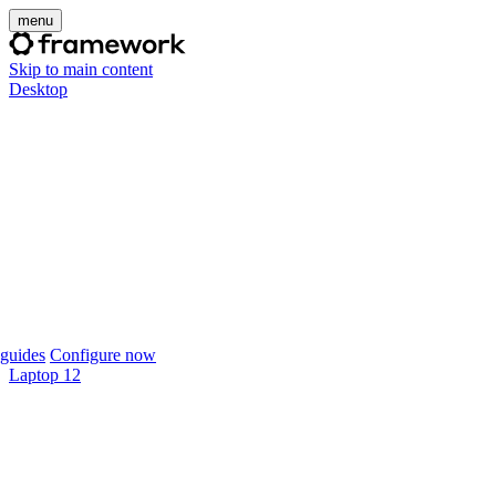
menu
Skip to main content
Desktop
guides
Configure now
Laptop 12