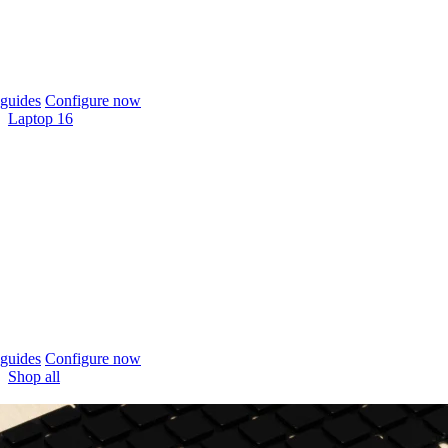
guides
Configure now
Laptop 16
guides
Configure now
Shop all