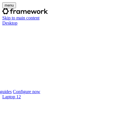
menu
Skip to main content
Desktop
guides
Configure now
Laptop 12