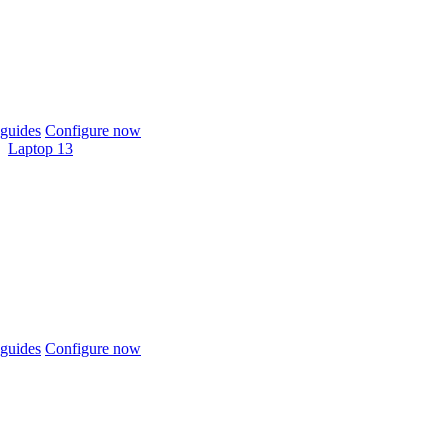
guides
Configure now
Laptop 13
guides
Configure now