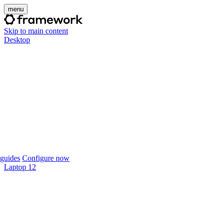
menu
Skip to main content
Desktop
guides
Configure now
Laptop 12