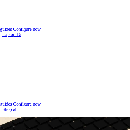
guides
Configure now
Laptop 16
guides
Configure now
Shop all