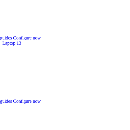
guides
Configure now
Laptop 13
guides
Configure now