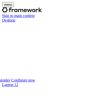
menu
Skip to main content
Desktop
guides
Configure now
Laptop 12