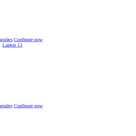
guides
Configure now
Laptop 13
guides
Configure now