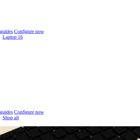
guides
Configure now
Laptop 16
guides
Configure now
Shop all