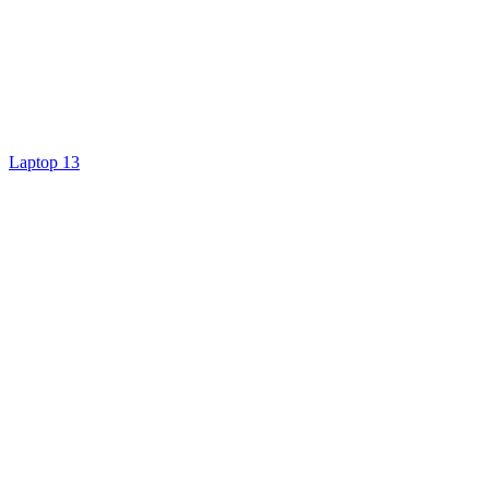
Laptop 13