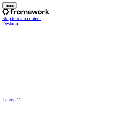
menu
Skip to main content
Desktop
Laptop 12