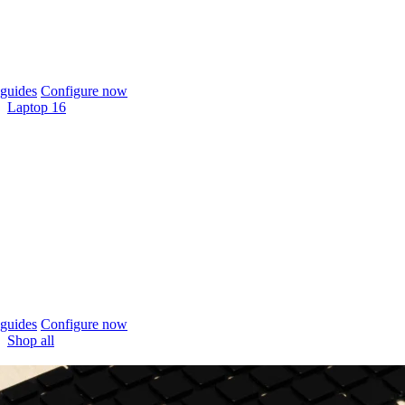
guides
Configure now
Laptop 16
guides
Configure now
Shop all