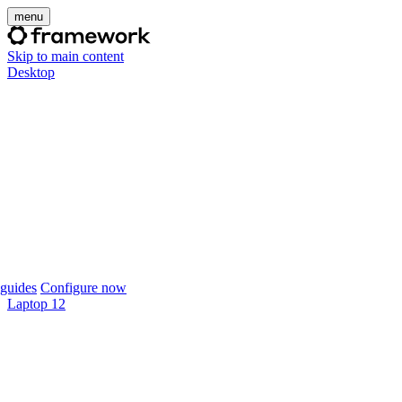
menu
Skip to main content
Desktop
guides
Configure now
Laptop 12