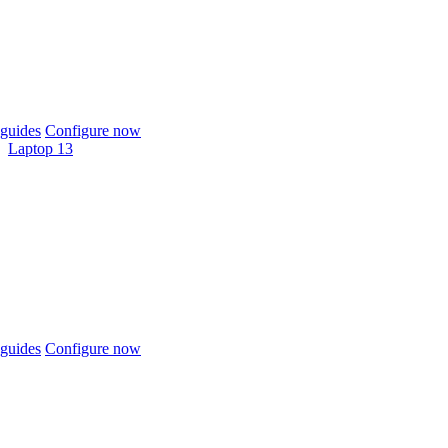
guides
Configure now
Laptop 13
guides
Configure now