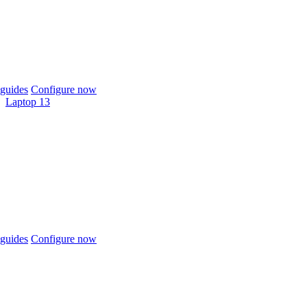
guides
Configure now
Laptop 13
guides
Configure now