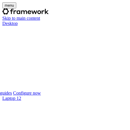
menu
Skip to main content
Desktop
guides
Configure now
Laptop 12