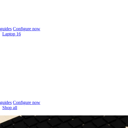
guides
Configure now
Laptop 16
guides
Configure now
Shop all