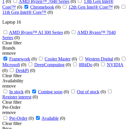
1
(0)
AMD Ryzen™ 7040 Series
(0)
13th Gen Intel®
Core™
(0)
Chromebook
(0)
12th Gen Intel® Core™
(0)
11th Gen Intel® Core™
(0)
Laptop 16
AMD Ryzen™ AI 300 Series
(0)
AMD Ryzen™ 7040
Series
(0)
Clear filter
Brands
remove
Framework
(0)
Cooler Master
(0)
Western Digital
(0)
Microsoft
(0)
DeepComputing
(0)
8BitDo
(0)
NVIDIA
(0)
DeskPi
(0)
Clear filter
Availability
remove
In stock
(0)
Coming soon
(0)
Out of stock
(0)
Register interest
(0)
Clear filter
Pre-Order
remove
Pre-Order
(0)
Available
(0)
Clear filter
Price