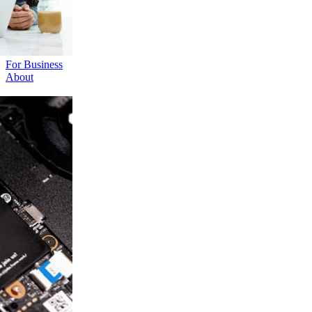
For Business
About