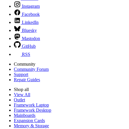
Instagram
Facebook
LinkedIn
Bluesky
Mastodon
GitHub
RSS
Community
Community Forum
Support
Repair Guides
Shop all
View All
Outlet
Framework Laptop
Framework Desktop
Mainboards
Expansion Cards
Memory & Storage