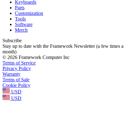
Keyboards
Parts
Customization
Tools
Software
Merch
Subscribe
Stay up to date with the Framework Newsletter (a few times a
month)
© 2026 Framework Computer Inc
Terms of Service
Privacy Policy
Warranty
Terms of Sale
Cookie Policy
USD
USD