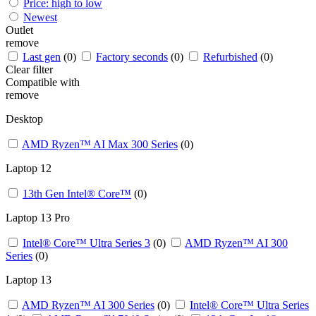
Price: high to low
Newest
Outlet
remove
Last gen
(0)
Factory seconds
(0)
Refurbished
(0)
Clear filter
Compatible with
remove
Desktop
AMD Ryzen™ AI Max 300 Series
(0)
Laptop 12
13th Gen Intel® Core™
(0)
Laptop 13 Pro
Intel® Core™ Ultra Series 3
(0)
AMD Ryzen™ AI 300
Series
(0)
Laptop 13 ​
AMD Ryzen™ AI 300 Series
(0)
Intel® Core™ Ultra Series