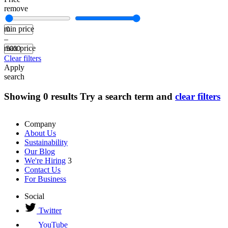
remove
min price
–
max price
Clear filters
Apply
search
Showing
0
results
Try a search term and
clear filters
Company
About Us
Sustainability
Our Blog
We're Hiring
3
Contact Us
For Business
Social
Twitter
YouTube