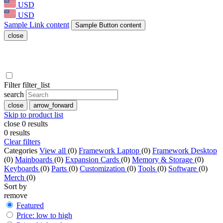
USD
USD
Sample Link content
Sample Button content
close
Filter
filter_list
search
close
arrow_forward
Skip to product list
close
0
results
0
results
Clear filters
Categories
View all
(0)
Framework Laptop
(0)
Framework Desktop
(0)
Mainboards
(0)
Expansion Cards
(0)
Memory & Storage
(0)
Keyboards
(0)
Parts
(0)
Customization
(0)
Tools
(0)
Software
(0)
Merch
(0)
Sort by
remove
Featured
Price: low to high