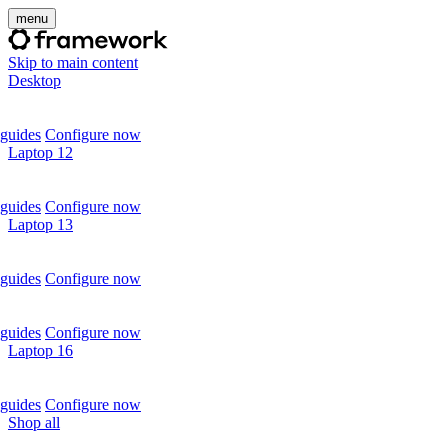
menu
Skip to main content
Desktop
guides
Configure now
Laptop 12
guides
Configure now
Laptop 13
guides
Configure now
guides
Configure now
Laptop 16
guides
Configure now
Shop all