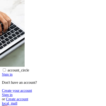
account_circle
Sign in
Don't have an account?
Create your account
Sign in
or
Create account
local_mall