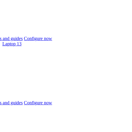
 and guides
Configure now
Laptop 13
 and guides
Configure now