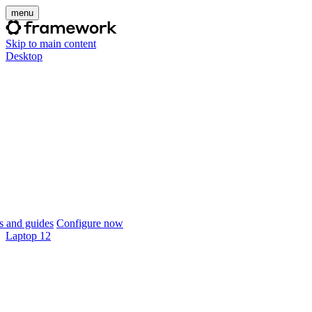
menu
Skip to main content
Desktop
 and guides
Configure now
Laptop 12