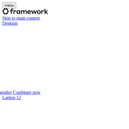
menu
Skip to main content
Desktop
guides
Configure now
Laptop 12