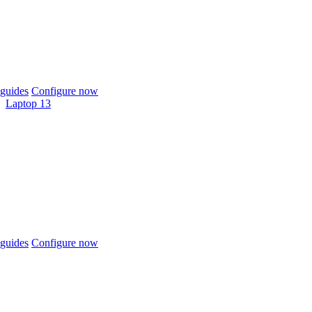
guides
Configure now
Laptop 13
guides
Configure now