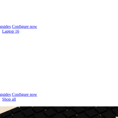
guides
Configure now
Laptop 16
guides
Configure now
Shop all