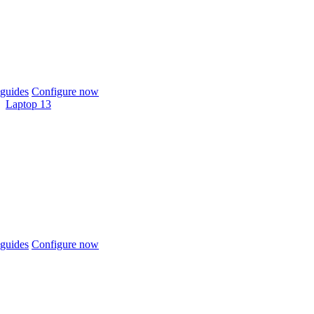
guides
Configure now
Laptop 13
guides
Configure now