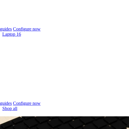
guides
Configure now
Laptop 16
guides
Configure now
Shop all