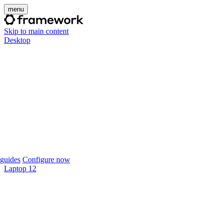
menu
Skip to main content
Desktop
guides
Configure now
Laptop 12