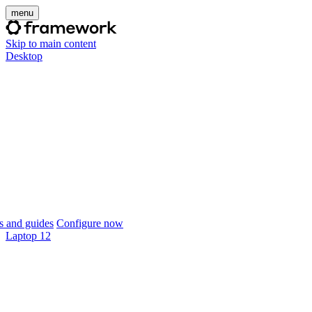
menu
Skip to main content
Desktop
 and guides
Configure now
Laptop 12