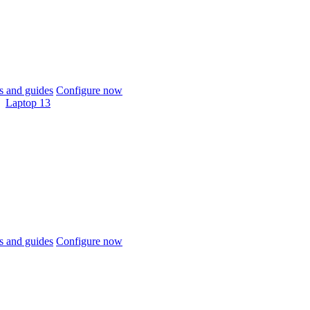
 and guides
Configure now
Laptop 13
 and guides
Configure now