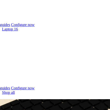
guides
Configure now
Laptop 16
guides
Configure now
Shop all