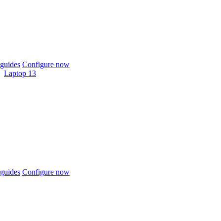
guides
Configure now
Laptop 13
guides
Configure now