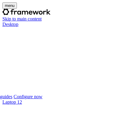
menu
Skip to main content
Desktop
guides
Configure now
Laptop 12