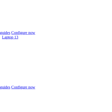
guides
Configure now
Laptop 13
guides
Configure now