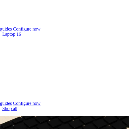
guides
Configure now
Laptop 16
guides
Configure now
Shop all