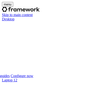
menu
Skip to main content
Desktop
guides
Configure now
Laptop 12