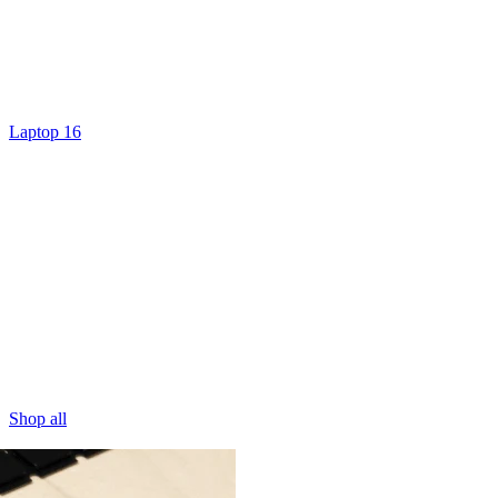
Laptop 16
Shop all