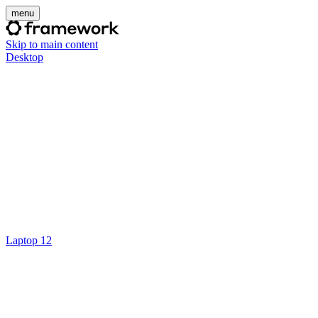
menu
Skip to main content
Desktop
Laptop 12