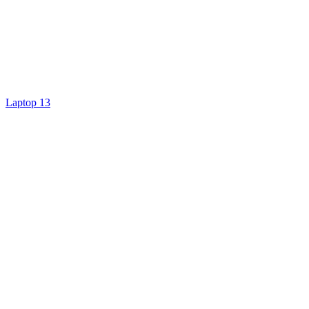
Laptop 13