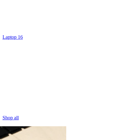
Laptop 16
Shop all