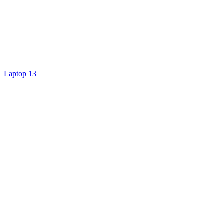
Laptop 13