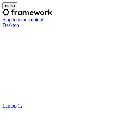
menu
Skip to main content
Desktop
Laptop 12