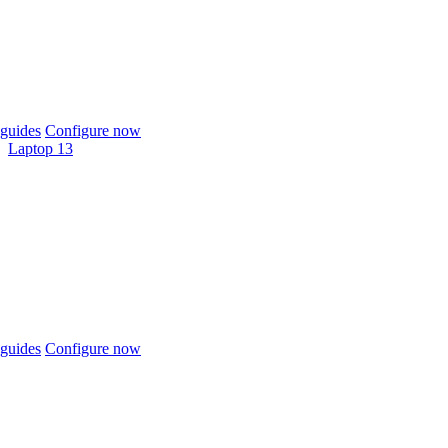
guides
Configure now
Laptop 13
guides
Configure now