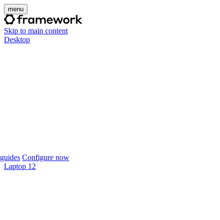
menu
Skip to main content
Desktop
guides
Configure now
Laptop 12