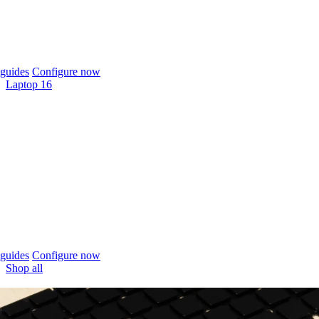
guides
Configure now
Laptop 16
guides
Configure now
Shop all