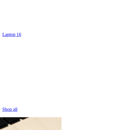
Laptop 16
Shop all