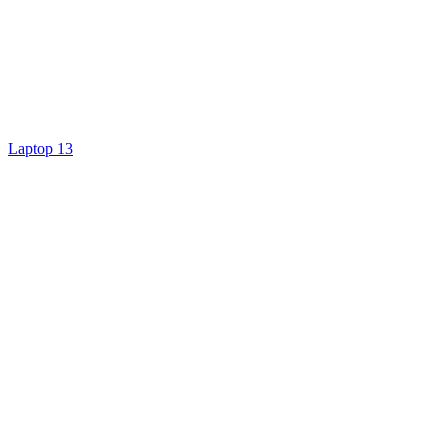
Laptop 13