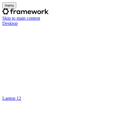
menu
Skip to main content
Desktop
Laptop 12