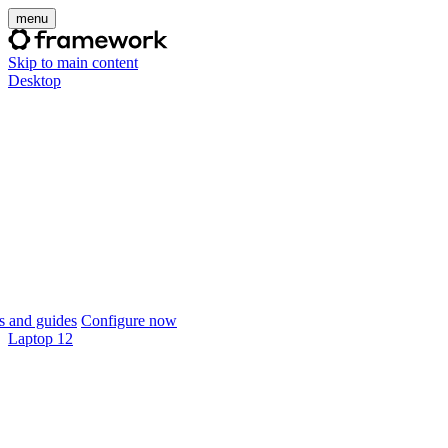
menu
Skip to main content
Desktop
 and guides
Configure now
Laptop 12