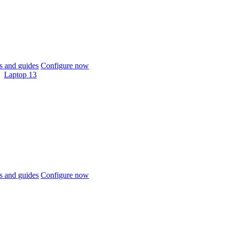
 and guides
Configure now
Laptop 13
 and guides
Configure now