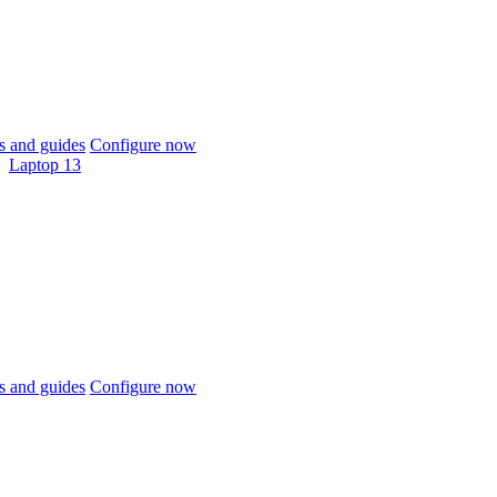
 and guides
Configure now
Laptop 13
 and guides
Configure now