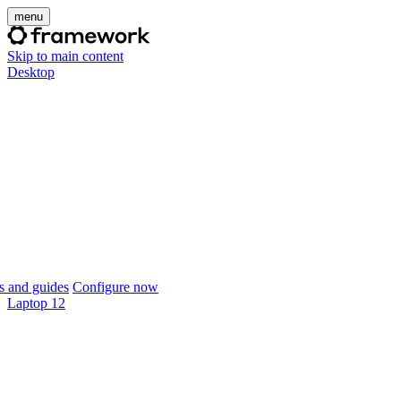
menu
Skip to main content
Desktop
 and guides
Configure now
Laptop 12