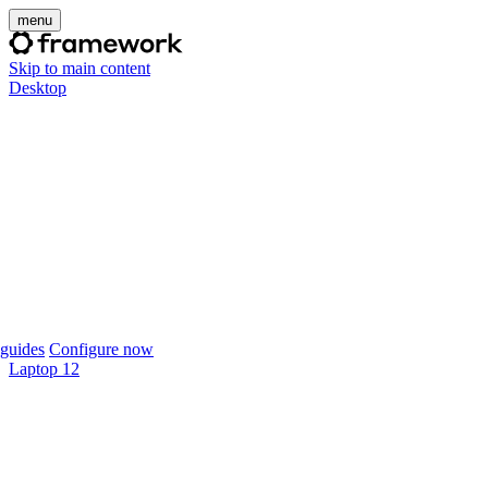
menu
Skip to main content
Desktop
guides
Configure now
Laptop 12