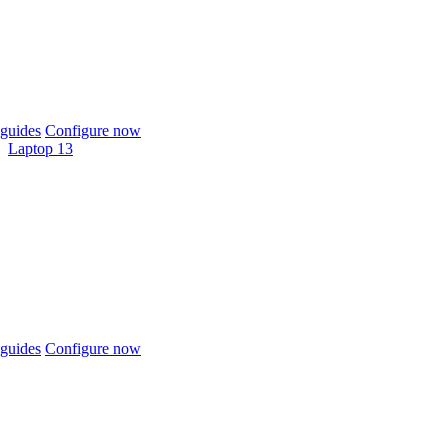
guides
Configure now
Laptop 13
guides
Configure now