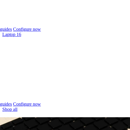
guides
Configure now
Laptop 16
guides
Configure now
Shop all