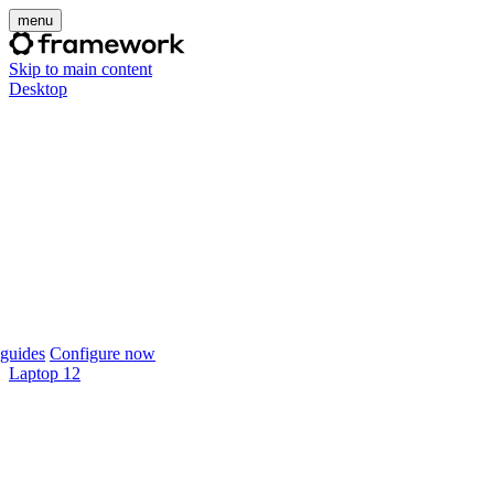
menu
Skip to main content
Desktop
guides
Configure now
Laptop 12