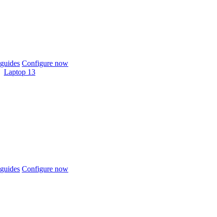
guides
Configure now
Laptop 13
guides
Configure now