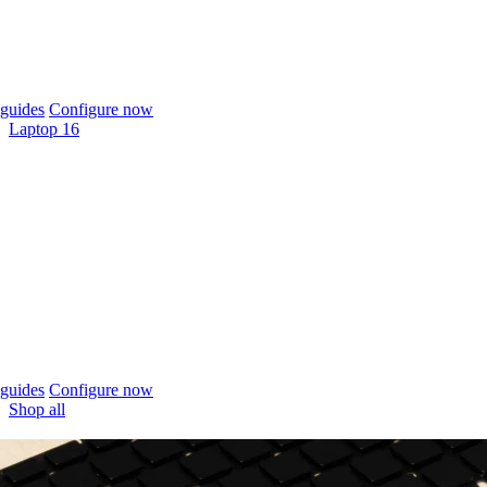
guides
Configure now
Laptop 16
guides
Configure now
Shop all