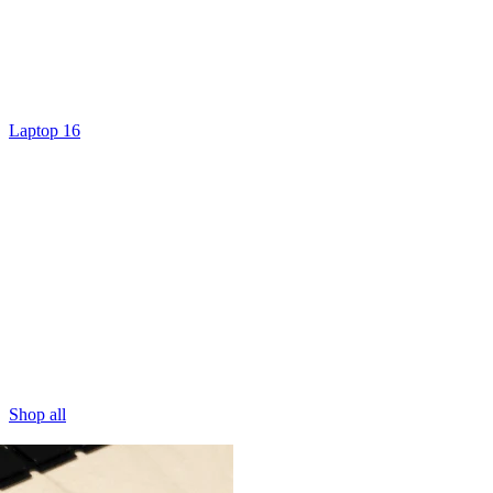
Laptop 16
Shop all