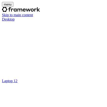
menu
Skip to main content
Desktop
Laptop 12