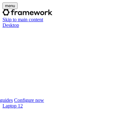
menu
Skip to main content
Desktop
guides
Configure now
Laptop 12