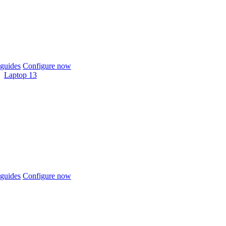
guides
Configure now
Laptop 13
guides
Configure now