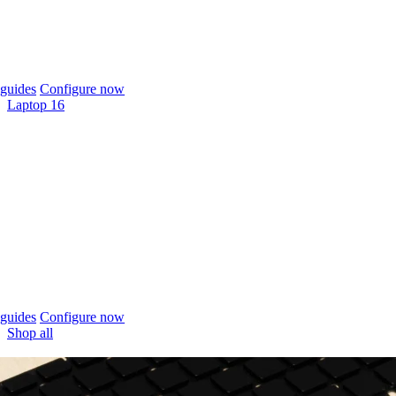
guides
Configure now
Laptop 16
guides
Configure now
Shop all